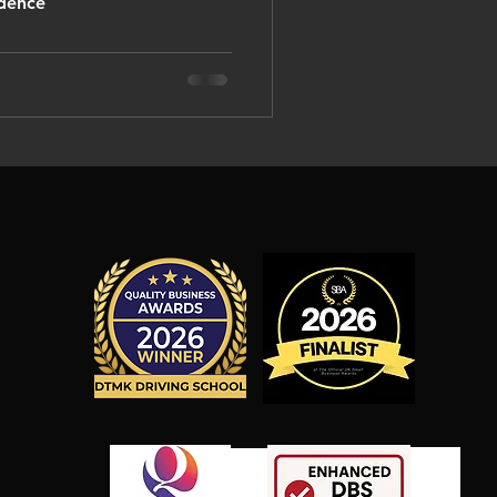
. A confidence