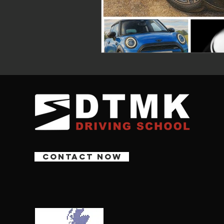
CONTACT NOW