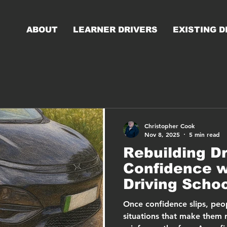
ABOUT
LEARNER DRIVERS
EXISTING D
Christopher Cook
Nov 8, 2025
5 min read
Rebuilding Dr
Confidence 
Driving Scho
Once confidence slips, peop
situations that make them 