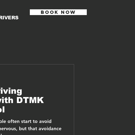
BOOK NOW
RIVERS
iving
with DTMK
ol
le often start to avoid
nervous, but that avoidance