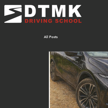
All Posts