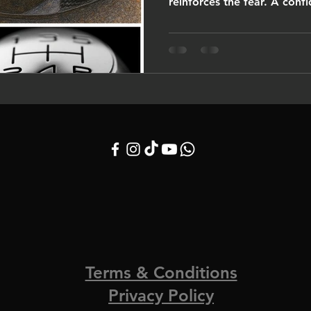
reinforces the fear
Terms & Conditions
Privacy Policy