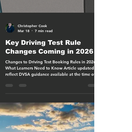
Christopher Cook
Mar 18
7 min read
Key Driving Test Rule
Changes Coming in 2026
Changes to Driving Test Booking Rules in 2026:
What Learners Need to Know Article updated to