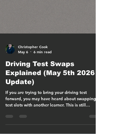
Christopher Cook
May 6
6 min read
Driving Test Swaps
Explained (May 5th 2026
Update)
If you are trying to bring your driving test
forward, you may have heard about swapping
test slots with another learner. This is still
possible, but the rules have changed
significantly in 2026. Most importantly, driving