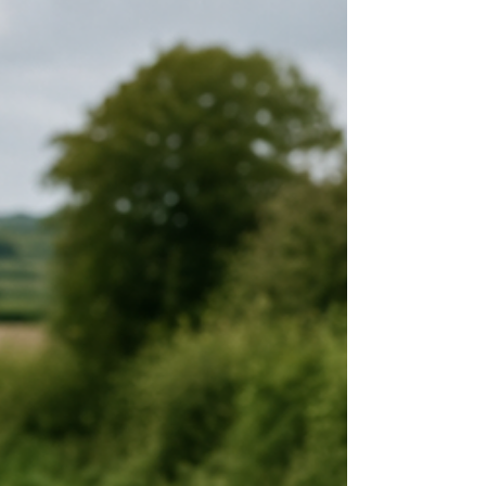
instructors are no longer allowed to make swaps
for you. If you want to swap your driving test, it
must be arranged directly between learners and
completed through the DVSA process. This
guide explains exactly how it works, what the
rules are, and wh