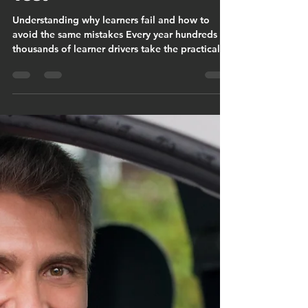
Christopher Cook
Mar 11
9 min read
The Most Common Driver
Faults on the UK Driving
Test
Understanding why learners fail and how to
avoid the same mistakes Every year hundreds of
thousands of learner drivers take the practical
driving test across Great Britain. Many pass
successfully, but a significant number do not.
When the Driver and Vehicle Standards Agency