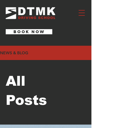
BOOK NOW
NEWS & BLOG
All
Posts