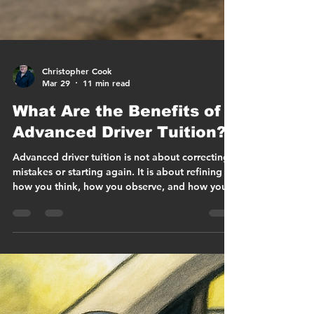
Christopher Cook
Mar 29
11 min read
What Are the Benefits of
Advanced Driver Tuition?
Advanced driver tuition is not about correcting
mistakes or starting again. It is about refining
how you think, how you observe, and how you
plan. By improving these areas, you move away
from reactive driving and towards a more
controlled and deliberate approach. This leads