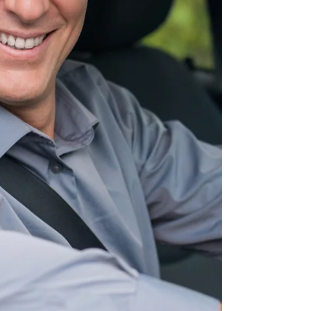
reviews test results, the same patterns appear
year after year. Most failures are not caused by
complicated manoeuvres or obscure road rules.
Instead, they usually happen because of very
common mistakes in