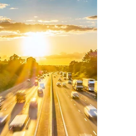
reflect DVSA guidance available at the time of
writing. The DVSA has announced a series of
important changes to the way driving tests can
be booked and managed in England. These
reforms will begin to take effect during 2026
and are designed to make the driving test
booking system fairer for learners who are
genuinely ready to take their test. The changes
aim to reduce repeated resched