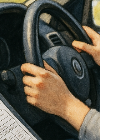
to safer journeys, greater confidence, lower
running costs, and a more enjoyable driving
experience overall. What often surprises drivers
is how much of the improvement comes from
small, almost unnot