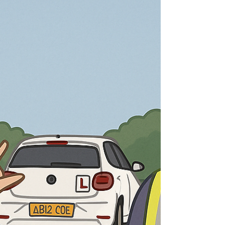
there paperwork? Why do some schools have
waiting lists? With DTMK, the process is simple,
but it is structured for a reason. Each step helps
us make sure you are safe, legally covered, and
set up properly so your lessons run smoothly
from day one. At the moment, we are operating
with a short waiting list. That means the best
thing