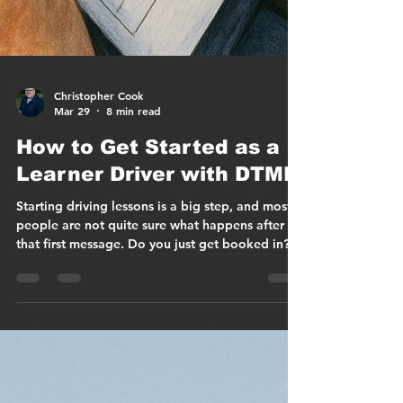
Christopher Cook
Mar 29
8 min read
How to Get Started as a
Learner Driver with DTMK
Starting driving lessons is a big step, and most
people are not quite sure what happens after
that first message. Do you just get booked in? Is