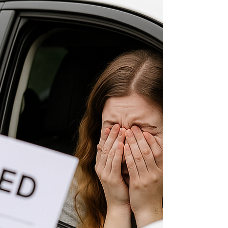
can look quite different. The reality is that
motorways are usually among the safest roads in
the UK. They are designed specifically for higher
speed travel, with carefully planned junctions, c