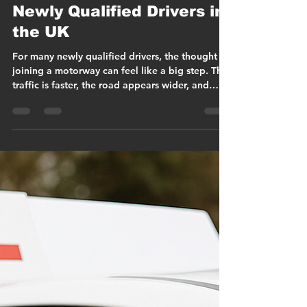
Christopher Cook
Mar 14
19 min read
Motorway Driving for
Newly Qualified Drivers in
the UK
For many newly qualified drivers, the thought of
joining a motorway can feel like a big step. The
traffic is faster, the road appears wider, and
vehicles seem to move continuously with very
few natural pauses. After learning primarily on
town roads and local routes, that environment