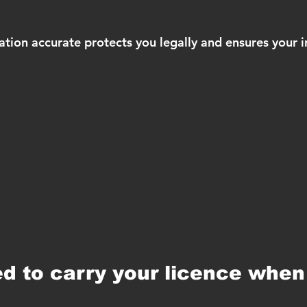
ation accurate protects you legally and ensures your i
d to carry your licence when 