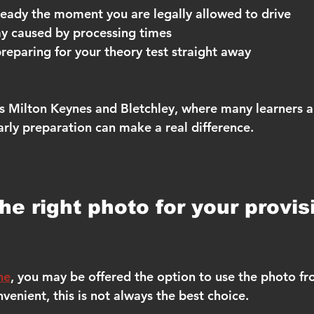
 ready the moment you are legally allowed to drive
ay caused by processing times
reparing for your theory test straight away
as Milton Keynes and Bletchley, where many learners ap
early preparation can make a real difference.
e right photo for your provis
ne
, you may be offered the option to use the photo fr
venient, this is not always the best choice.