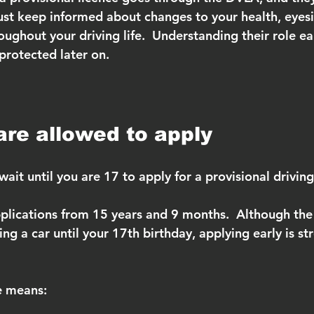
st keep informed about changes to your health, eyesi
oughout your driving life.  Understanding their role ea
protected later on.
re allowed to apply
ait until you are 17 to apply for a provisional driving
lications from 15 years and 9 months.  Although the l
ing a car until your 17th birthday, applying early is st
e means: