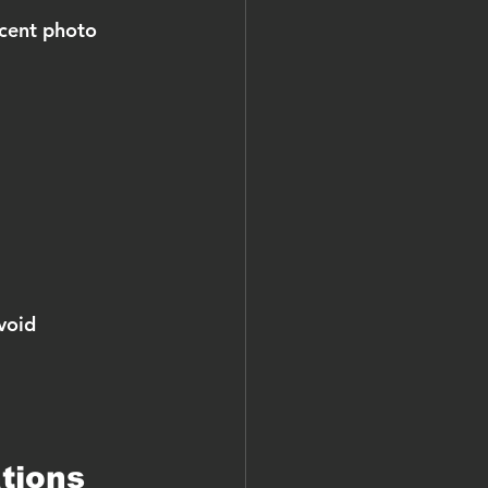
ecent photo 
void 
tions