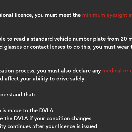
sional licence, you must meet the 
minimum eyesight s
le to read a standard vehicle number plate from 20 m
ed glasses or contact lenses to do this, you must wear
.
cation process, you must also declare any 
medical or 
d affect your ability to drive safely.
nderstand that:
n is made to the DVLA
e the DVLA if your condition changes
ity continues after your licence is issued