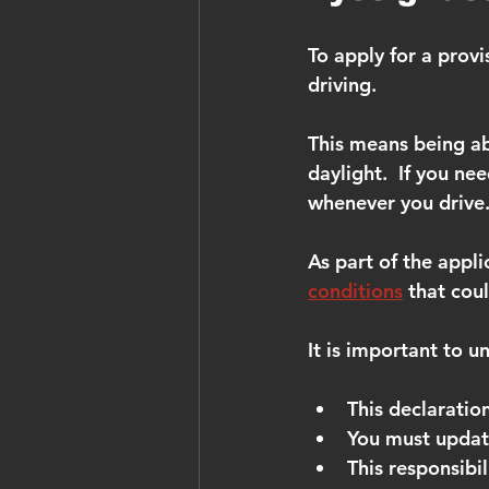
To apply for a provi
driving.
This means being ab
daylight.  If you ne
whenever you drive
As part of the appli
conditions
 that coul
It is important to u
This declaratio
You must updat
This responsibil