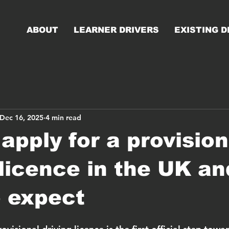
ABOUT
LEARNER DRIVERS
EXISTING D
Dec 16, 2025
4 min read
apply for a provision
 licence in the UK an
 expect