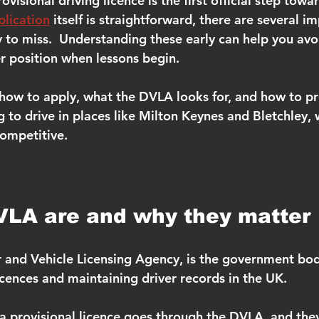
visional driving licence is the first official step towa
plication
 itself is straightforward, there are several i
y to miss.  Understanding these early can help you avo
er position when lessons begin.
 how to apply, what the DVLA looks for, and how to p
g to drive in places like Milton Keynes and Bletchley,
competitive.
VLA are and why they matter
 and Vehicle Licensing Agency, is the government bod
licences and maintaining driver records in the UK.
 a provisional licence goes through the DVLA, and they