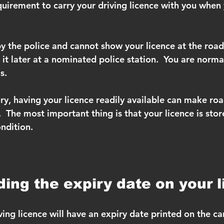
quirement to carry your driving licence with you when 
by the police and cannot show your licence at the roa
it later at a nominated police station.  You are norma
s.
y, having your licence readily available can make roa
  The most important thing is that your licence is stor
ndition.
ing the expiry date on your 
ving licence will have an expiry date printed on the ca