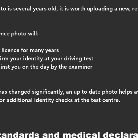
to is several years old, it is worth uploading a new, r
ence photo will:
 licence for many years
irm your identity at your driving test
inst you on the day by the examiner
has changed significantly, an up to date photo helps a
r additional identity checks at the test centre.
tandards and medical declara