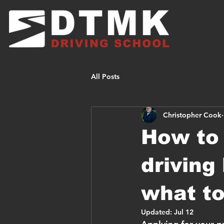
All Posts
Christopher Cook
How to 
driving
what to
Updated:
Jul 12