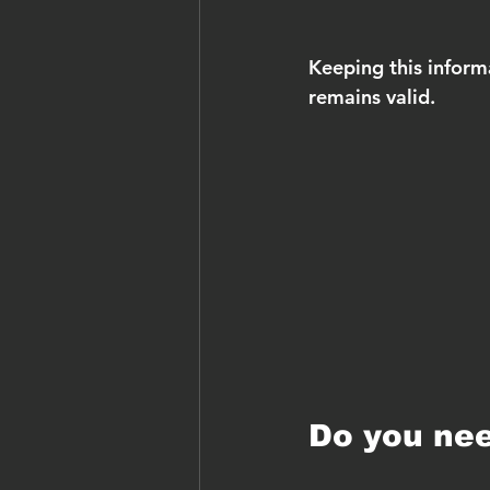
Keeping this inform
remains valid.
Do you nee