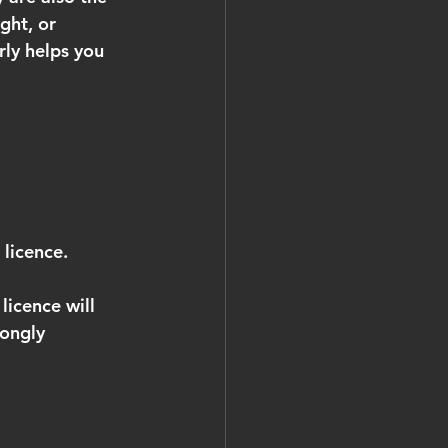
ght, or 
rly helps you 
 licence.
icence will 
rongly 