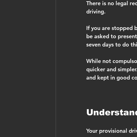
There is no legal re
driving.
If you are stopped 
be asked to present 
seven days to do thi
While not compulsor
quicker and simpler.
and kept in good co
Understand
Your provisional dri