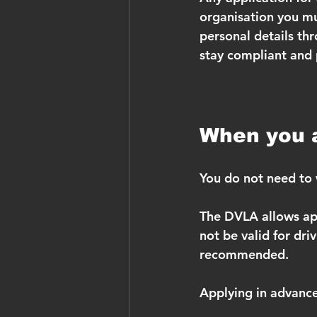
organisation you mu
personal details thr
stay compliant and 
When you a
You do not need to w
The DVLA allows app
not be valid for driv
recommended.
Applying in advanc