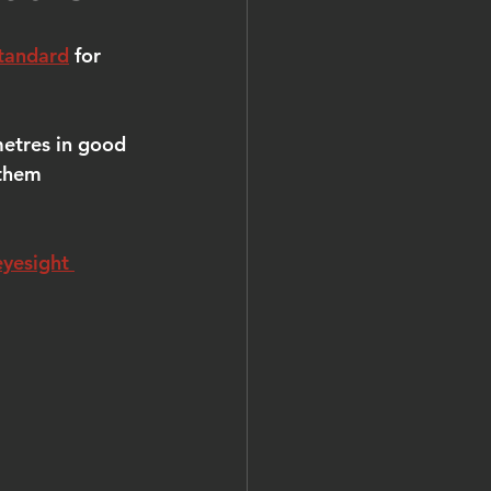
tandard
 for 
etres in good 
 them 
eyesight 