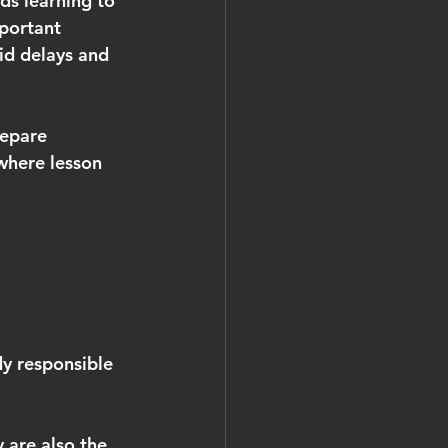
rds learning to 
mportant 
id delays and 
repare 
 where lesson 
y responsible 
 are also the 