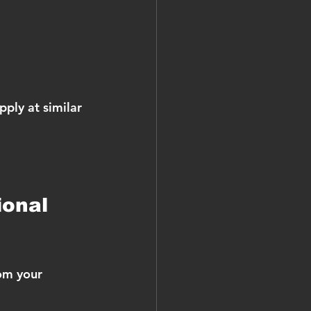
ply at similar 
ional 
om your 