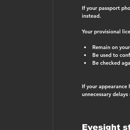
If your passport pho
instead.
Your provisional lic
Remain on your
Be used to conf
Be checked aga
If your appearance 
unnecessary delays o
Eyesight s