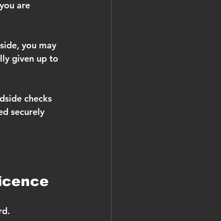
you are 
dside, you may 
lly given up to 
dside checks 
ed securely 
licence
rd.