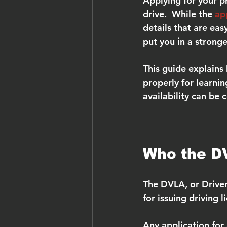
Applying for your pro
drive.  While the 
ap
details that are eas
put you in a strong
This guide explains
properly for learnin
availability can be 
Who the D
The DVLA, or Driver
for issuing driving 
Any application for