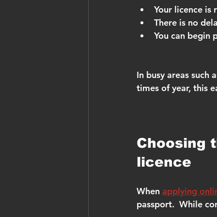
Your licence is
There is no del
You can begin p
In busy areas such 
times of year, this 
Choosing th
licence
When 
applying onli
passport.  While con