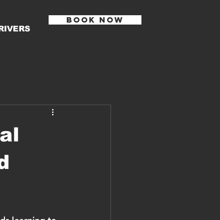
BOOK NOW
RIVERS
al
d