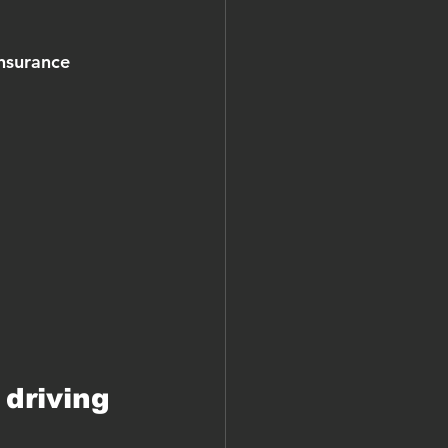
nsurance 
driving