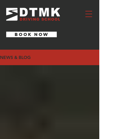
BOOK NOW
NEWS & BLOG