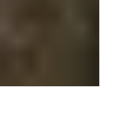
Christopher Cook
Nov 8, 2025
5 min read
Rebuilding Driving
Confidence with DTMK