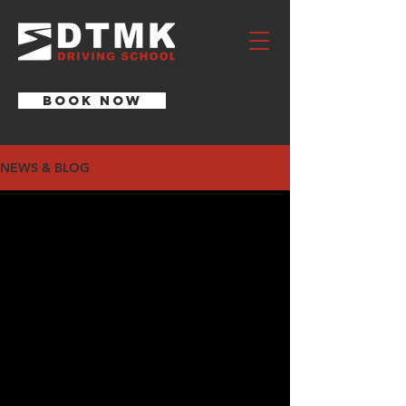
BOOK NOW
NEWS & BLOG