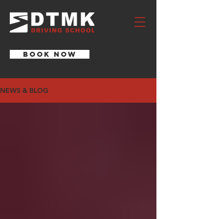
BOOK NOW
NEWS & BLOG